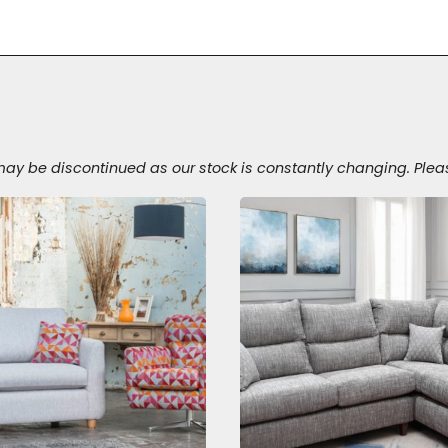
 be discontinued as our stock is constantly changing. Please v