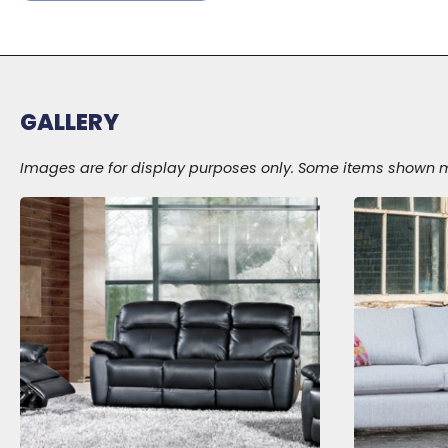
GALLERY
Images are for display purposes only. Some items shown may