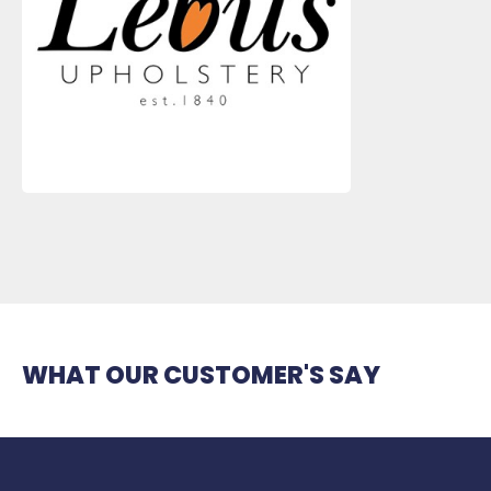
WHAT OUR CUSTOMER'S SAY