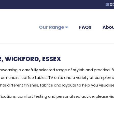
01
Our Range
FAQs
Abou
, WICKFORD, ESSEX
casing a carefully selected range of stylish and practical fur
s, armchairs, coffee tables, TV units and a variety of compl
s different finishes, fabrics and layouts to help you visualise
ecifications, comfort testing and personalised advice, please 