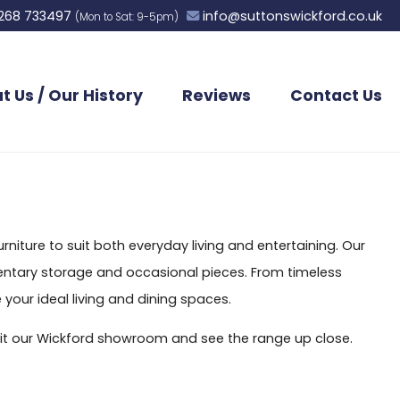
268 733497
info@suttonswickford.co.uk
(Mon to Sat: 9-5pm)
t Us / Our History
Reviews
Contact Us
niture to suit both everyday living and entertaining. Our
ementary storage and occasional pieces. From timeless
 your ideal living and dining spaces.
visit our Wickford showroom and see the range up close.