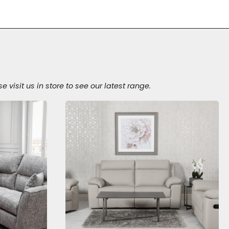
isit us in store to see our latest range.