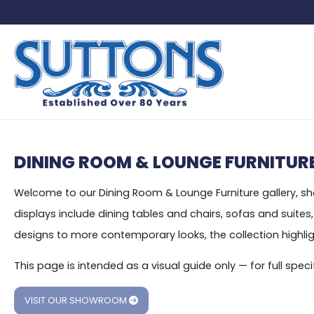
DINING ROOM & LOUNGE FURNITURE
Welcome to our Dining Room & Lounge Furniture gallery, show
displays include dining tables and chairs, sofas and suite
designs to more contemporary looks, the collection highlight
This page is intended as a visual guide only — for full sp
VISIT OUR SHOWROOM