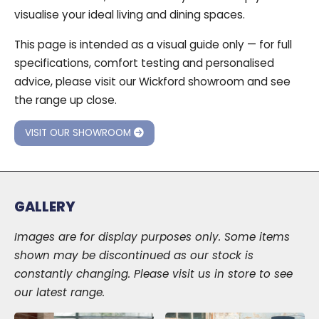
visualise your ideal living and dining spaces.
This page is intended as a visual guide only — for full
specifications, comfort testing and personalised
advice, please visit our Wickford showroom and see
the range up close.
VISIT OUR SHOWROOM
GALLERY
Images are for display purposes only. Some items
shown may be discontinued as our stock is
constantly changing. Please visit us in store to see
our latest range.