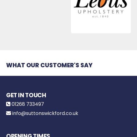
WHAT OUR CUSTOMER'S SAY
GET IN TOUCH
01268 733497
info@suttonswickford.co.uk
OPENING TIMES