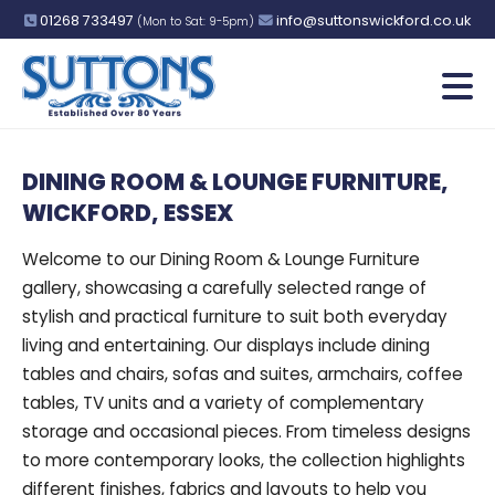
01268 733497
info@suttonswickford.co.uk
(Mon to Sat: 9-5pm)
DINING ROOM & LOUNGE FURNITURE,
WICKFORD, ESSEX
Welcome to our Dining Room & Lounge Furniture
gallery, showcasing a carefully selected range of
stylish and practical furniture to suit both everyday
living and entertaining. Our displays include dining
tables and chairs, sofas and suites, armchairs, coffee
tables, TV units and a variety of complementary
storage and occasional pieces. From timeless designs
to more contemporary looks, the collection highlights
different finishes, fabrics and layouts to help you